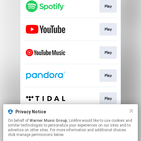
Play
Play
Play
Play
Play
Privacy Notice
On behalf of
Warner Music Group
, Linkfire would like to use cookies and
Play
similar technologies to personalize your experiences on our sites and to
advertise on other sites. For more information and additional choices
click manage permissions below.
This page may contain affiliate links.