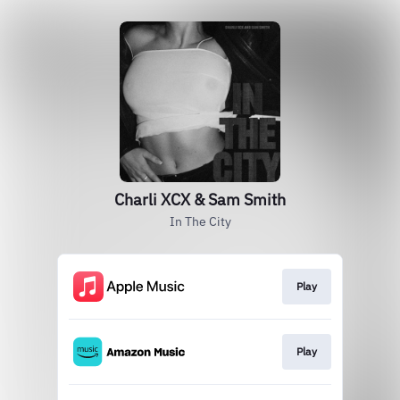
Charli XCX & Sam Smith
In The City
Play
Play