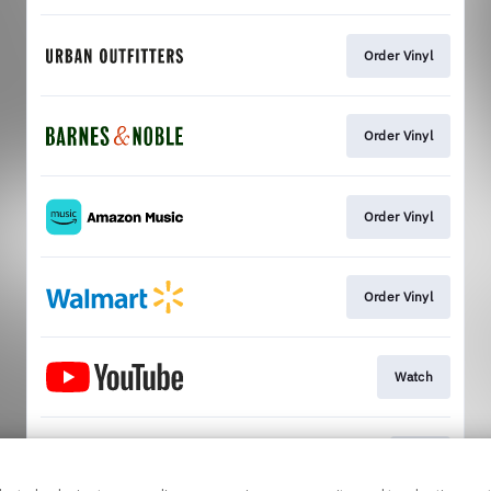
Order Vinyl
Order Vinyl
Order Vinyl
Order Vinyl
Watch
Play