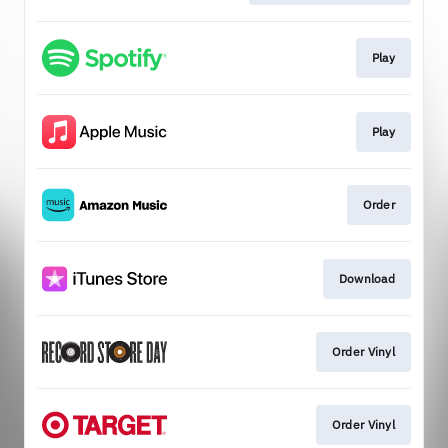
Play
Play
Order
Download
Order Vinyl
Order Vinyl