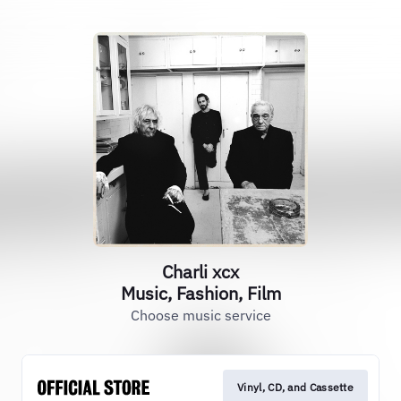
Charli xcx
Music, Fashion, Film
Choose music service
Vinyl, CD, and Cassette