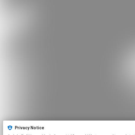
Privacy Notice