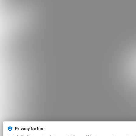
Privacy Notice