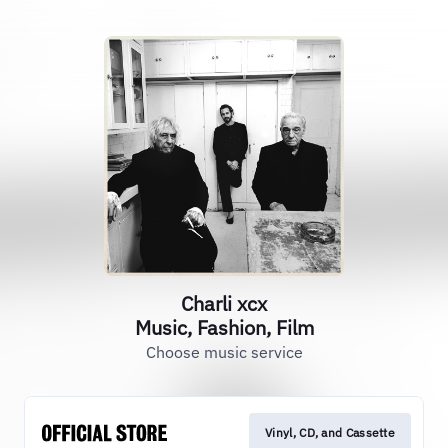
Charli xcx
Music, Fashion, Film
Choose music service
Vinyl, CD, and Cassette