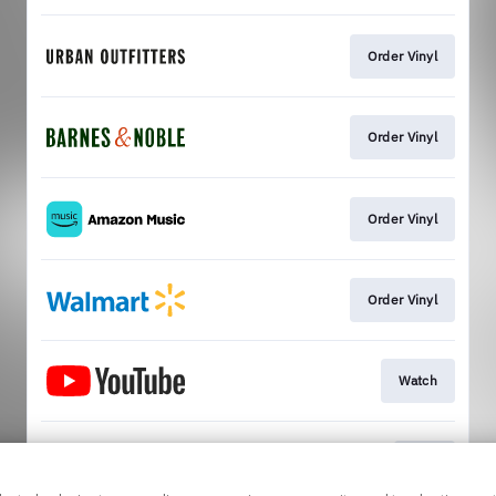
Order Vinyl
Order Vinyl
Order Vinyl
Order Vinyl
Watch
Play