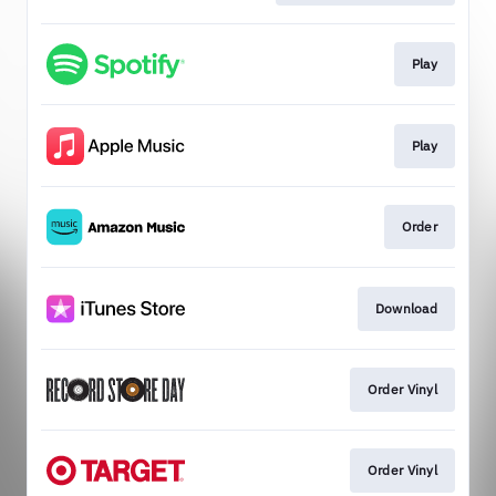
Play
Play
Order
Download
Order Vinyl
Order Vinyl