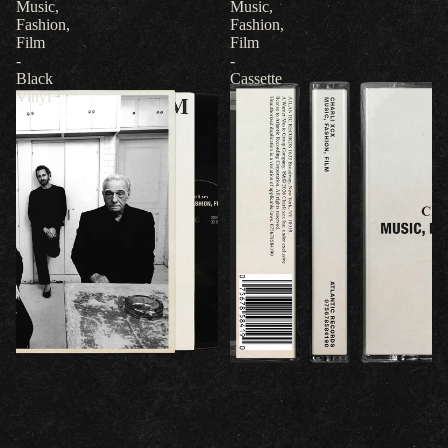
Music,
Music,
Fashion,
Fashion,
Film
Film
-
-
Black
Cassette
Vinyl
Refund policy
Privacy policy