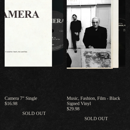
Camera 7” Single
Music, Fashion, Film - Black
$16.98
Signed Vinyl
$29.98
SOLD OUT
SOLD OUT