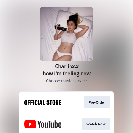
Charli xcx
how i'm feeling now
Choose music service
Pre-Order
Watch Now