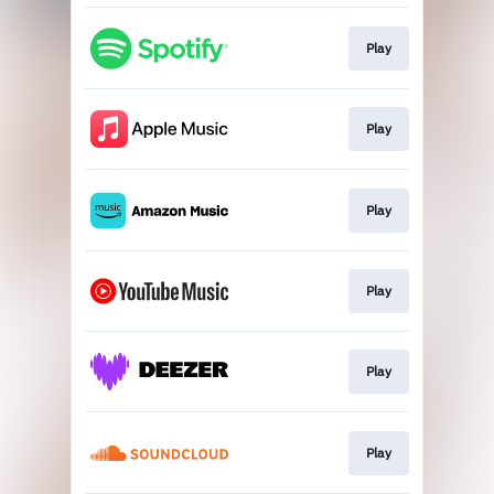
Play
Play
Play
Play
Play
Play