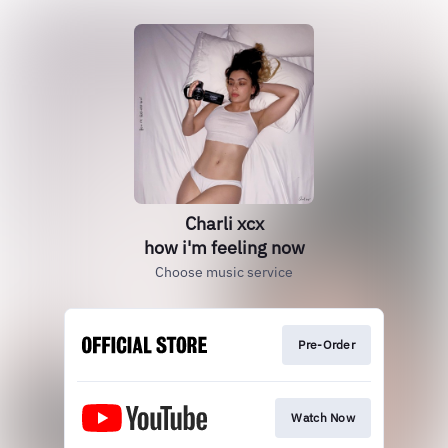
Charli xcx
how i'm feeling now
Choose music service
Pre-Order
Watch Now