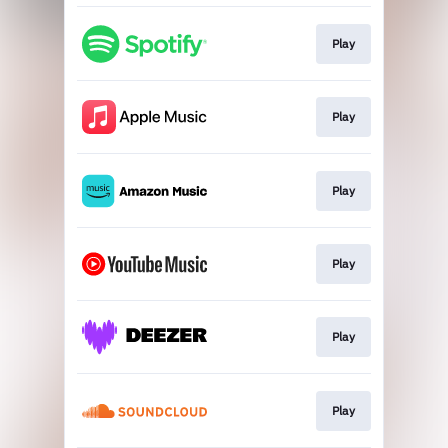
Play
Play
Play
Play
Play
Play