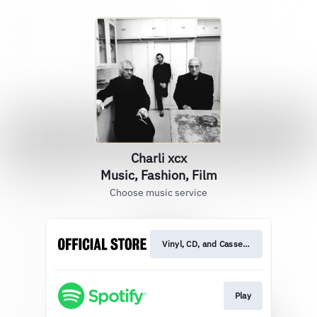
Charli xcx
Music, Fashion, Film
Choose music service
Vinyl, CD, and Cassette
Play