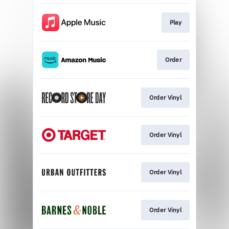
Play
Order
Order Vinyl
Order Vinyl
Order Vinyl
Order Vinyl