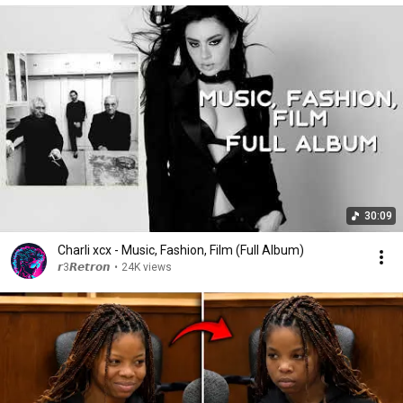
30:09
Charli xcx - Music, Fashion, Film (Full Album)
𝙧3𝙍𝙚𝙩𝙧𝙤𝙣
•
24K views