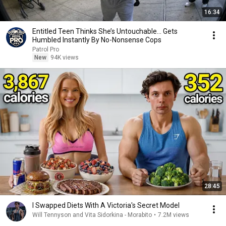
16:34
Entitled Teen Thinks She’s Untouchable… Gets
Humbled Instantly By No-Nonsense Cops
Patrol Pro
New
94K views
28:45
I Swapped Diets With A Victoria's Secret Model
Will Tennyson and Vita Sidorkina - Morabito
•
7.2M views