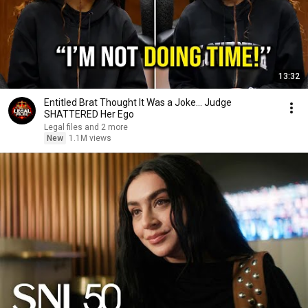
13:32
Entitled Brat Thought It Was a Joke… Judge
SHATTERED Her Ego
Legal files and 2 more
New
1.1M views