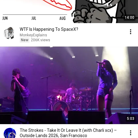
14:00
WTF Is Happening To SpaceX?
MonkeyExplains
New
206K views
5:03
The Strokes - Take It Or Leave It (with Charli xcx) –
Outside Lands 2026, San Francisco