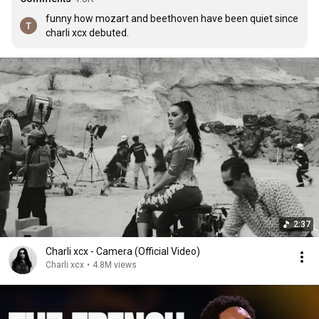
funny how mozart and beethoven have been quiet since 
charli xcx debuted.
2:37
Charli xcx - Camera (Official Video)
Charli xcx
•
4.8M views