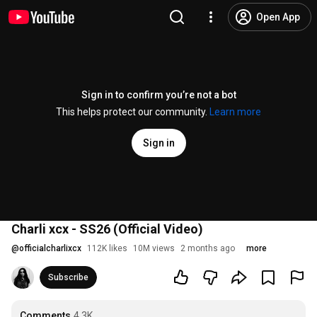
Open App
Sign in to confirm you’re not a bot
This helps protect our community.
Learn more
Sign in
Charli xcx - SS26 (Official Video)
@
officialcharlixcx
112K likes
10M views
2 months ago
more
Subscribe
Comments
4.3K