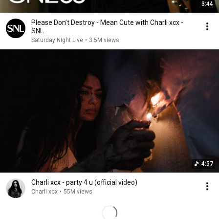
3:44
Please Don’t Destroy - Mean Cute with Charli xcx -
SNL
Saturday Night Live
•
3.5M views
4:57
Charli xcx - party 4 u (official video)
Charli xcx
•
55M views