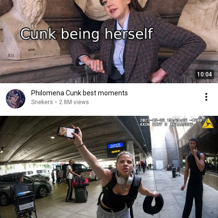
10:04
Philomena Cunk best moments
Snekers
•
2.8M views