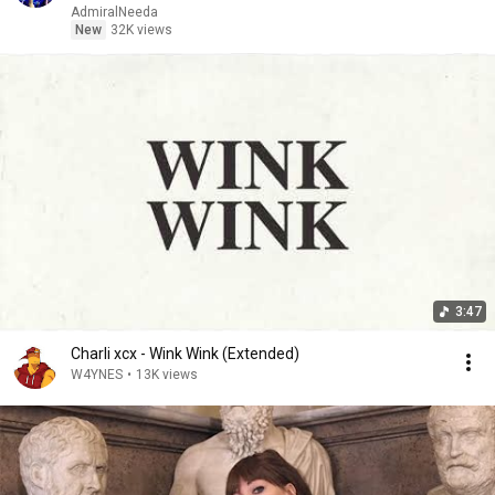
AdmiralNeeda
New
32K views
3:47
Charli xcx - Wink Wink (Extended)
W4YNES
•
13K views