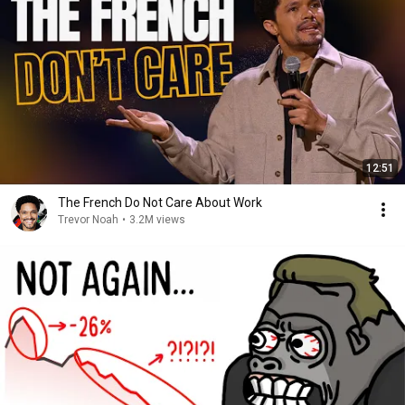
12:51
The French Do Not Care About Work
Trevor Noah
•
3.2M views